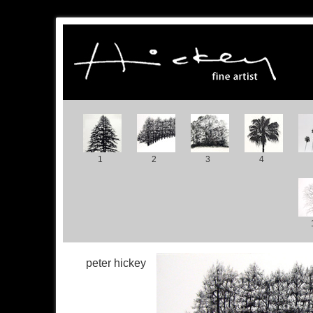
1
2
3
4
peter hickey