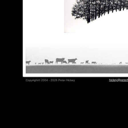
hickey@peterh
Copyright© 2004 - 2026 Peter Hickey