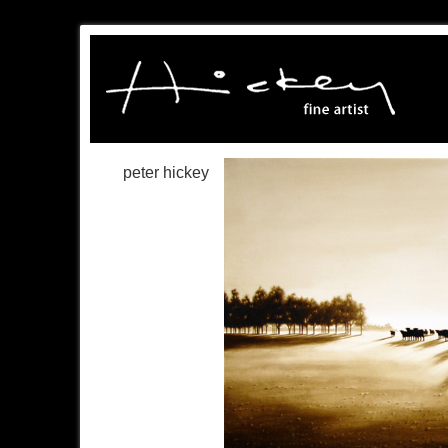
peter hickey