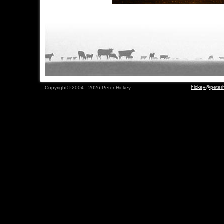
hickey@peterh
Copyright© 2004 - 2026 Peter Hickey