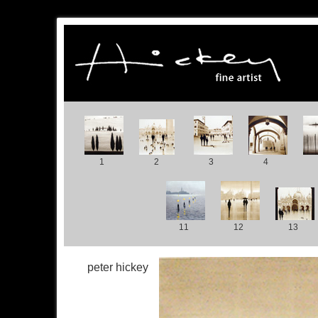
1
2
3
4
11
12
13
peter hickey