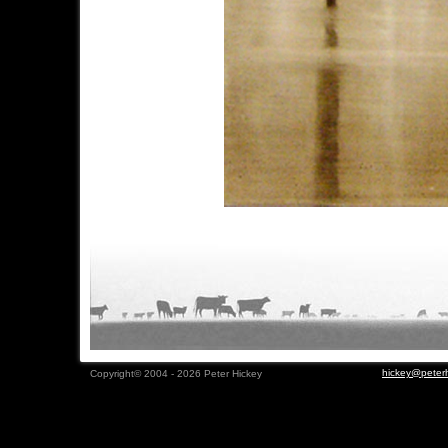
hickey@peterh
Copyright© 2004 - 2026 Peter Hickey