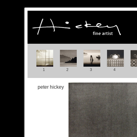
1
2
3
4
peter hickey