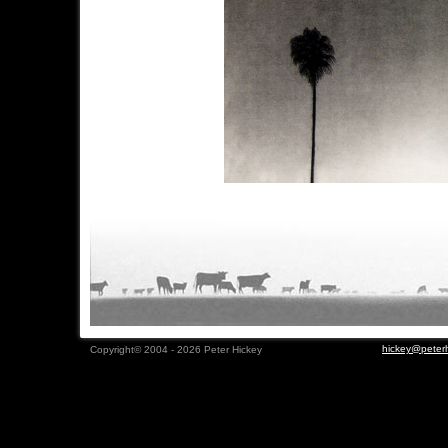
hickey@peterh
Copyright© 2004 - 2026 Peter Hickey