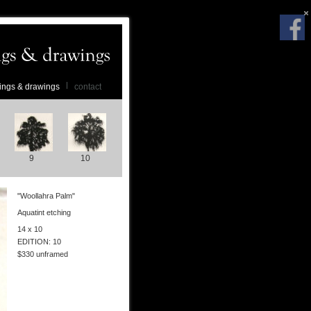
ings & drawings
contact
9
10
"Woollahra Palm"
Aquatint etching
14 x 10
EDITION: 10
$330 unframed