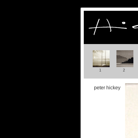
1
2
peter hickey