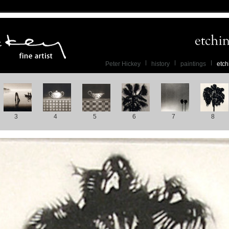
Peter Hickey
history
paintings
etch
3
4
5
6
7
8