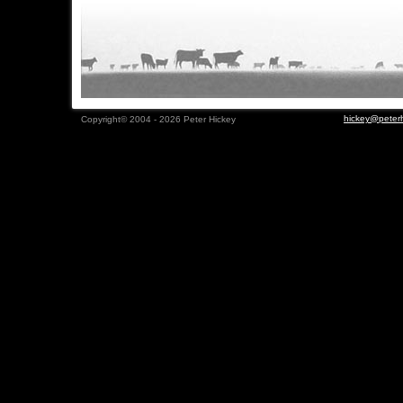
hickey@peterh
Copyright© 2004 - 2026 Peter Hickey