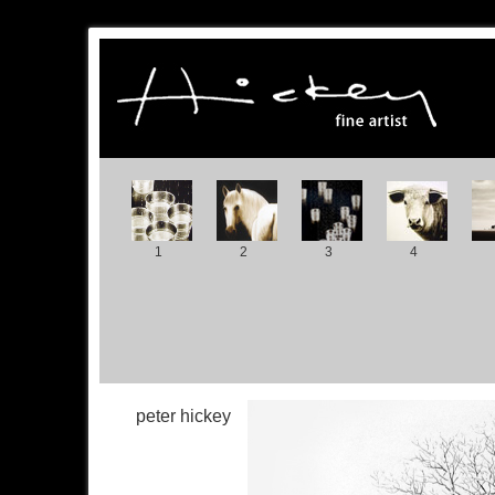
1
2
3
4
peter hickey