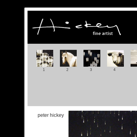
1
2
3
4
peter hickey