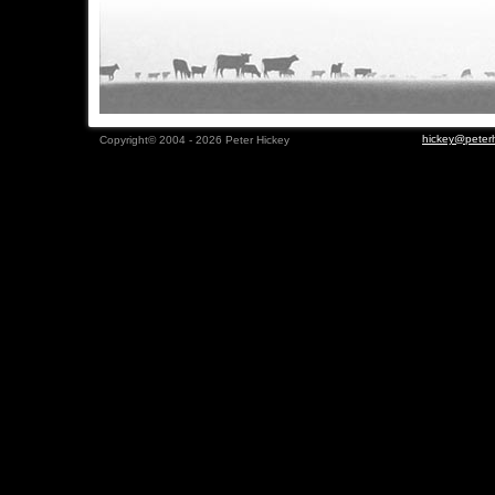
hickey@peterh
Copyright© 2004 - 2026 Peter Hickey