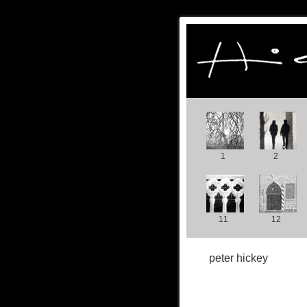
1
2
11
12
peter hickey