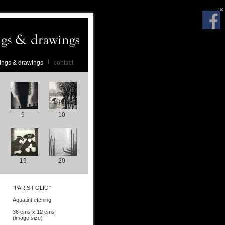
ings & drawings
contact
9
10
19
20
"PARIS FOLIO"
Aquatint etching
36 cms x 12 cms
(image size)