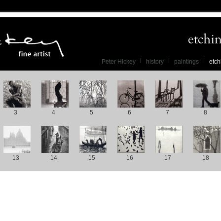
Peter Hickey
history
paintings
etch
3
4
5
6
7
8
13
14
15
16
17
18