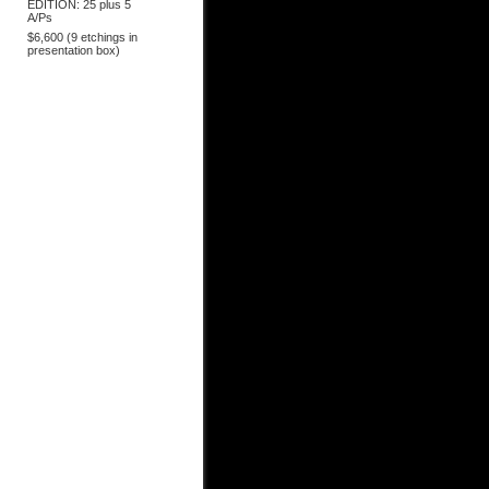
EDITION: 25 plus 5
A/Ps
$6,600 (9 etchings in
presentation box)