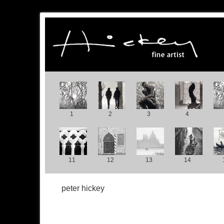
1
2
3
4
11
12
13
14
peter hickey