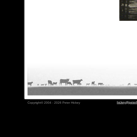
hickey@peterh
Copyright© 2004 - 2026 Peter Hickey