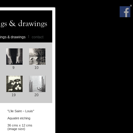
ings & drawings
contact
9
10
19
20
"L’ile Saint – Louis"
Aquatint etching
36 cms x 12 cms
(image size)