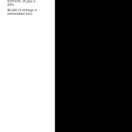
EDITION: 25 plus 5
A/Ps
$6,600 (9 etchings in
presentation box)