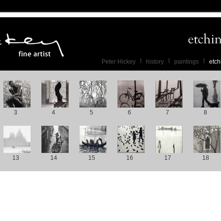
Peter Hickey
history
paintings
etch
3
4
5
6
7
8
13
14
15
16
17
18