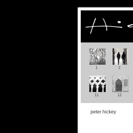
1
2
11
12
peter hickey