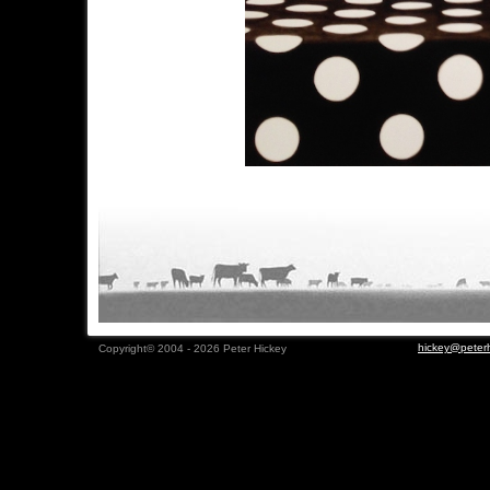
hickey@peterh
Copyright© 2004 - 2026 Peter Hickey