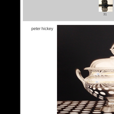
31
peter hickey