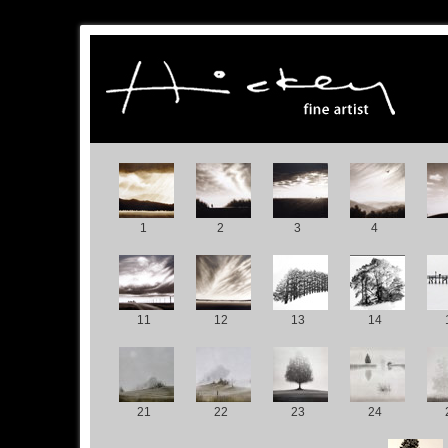
1
2
3
4
11
12
13
14
21
22
23
24