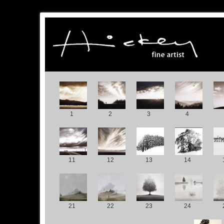
1
2
3
4
11
12
13
14
21
22
23
24