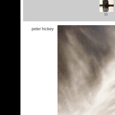
31
peter hickey