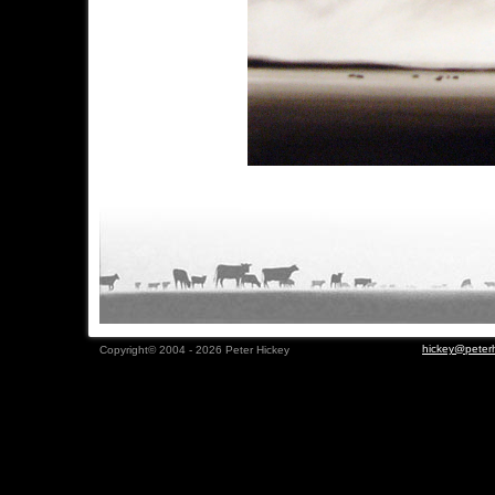
hickey@peterh
Copyright© 2004 - 2026 Peter Hickey