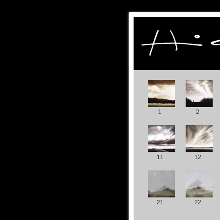
1
2
11
12
21
22