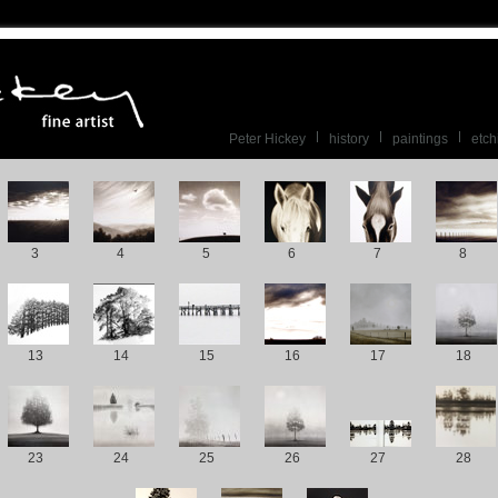
Peter Hickey
history
paintings
etch
3
4
5
6
7
8
13
14
15
16
17
18
23
24
25
26
27
28