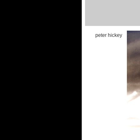
peter hickey