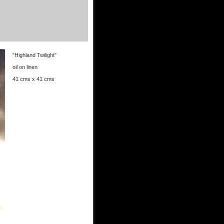
"Highland Twilight"
oil on linen
41 cms x 41 cms