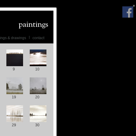
ings & drawings
contact
9
10
19
20
29
30