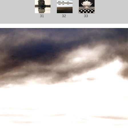
31
32
33