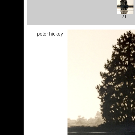
31
peter hickey