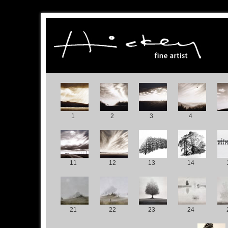
1
2
3
4
11
12
13
14
21
22
23
24