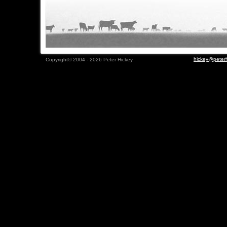
hickey@peterh
Copyright© 2004 - 2026 Peter Hickey