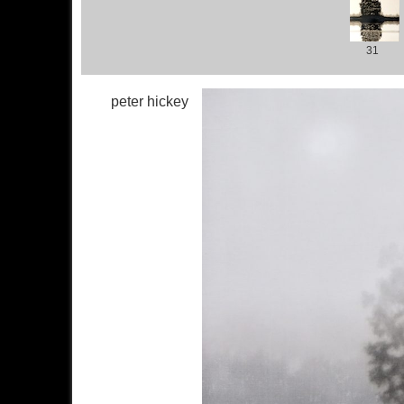
31
peter hickey