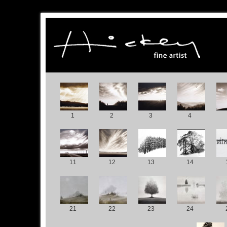
1
2
3
4
11
12
13
14
21
22
23
24