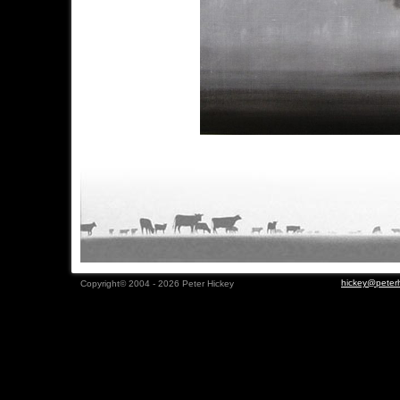
hickey@peterh
Copyright© 2004 - 2026 Peter Hickey